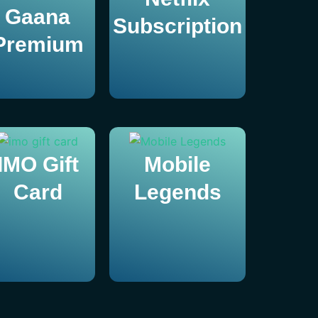
Gaana
Subscription
Premium
IMO Gift
Mobile
Card
Legends