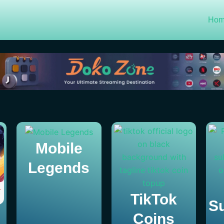
Ho
Mobile
Legends
TikTok
Su
Coins