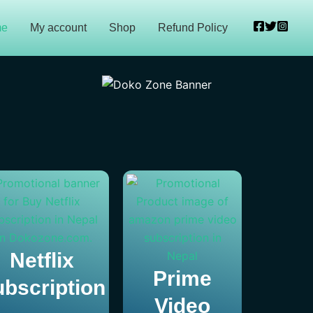
me
My account
Shop
Refund Policy
Netflix
Prime
bscription
Video