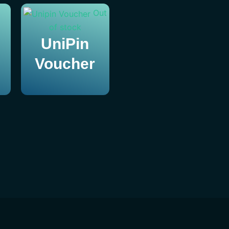
Out
of stock
UniPin
Voucher