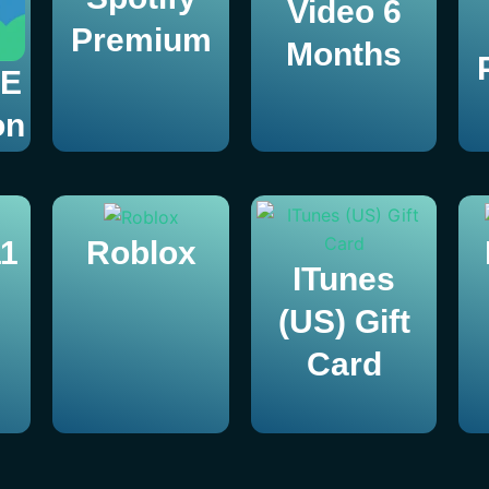
Video 6
Premium
Months
TE
on
1
Roblox
ITunes
(US) Gift
Card