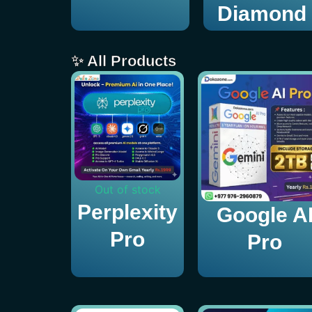
Diamond
✨ All Products
Out of stock
Perplexity
Google A
Pro
Pro