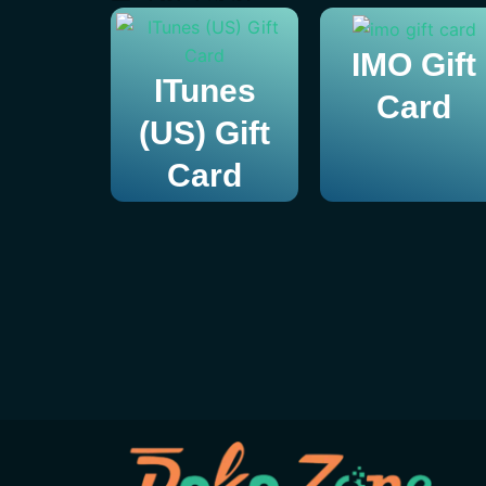
IMO Gift
ITunes
Card
(US) Gift
Card