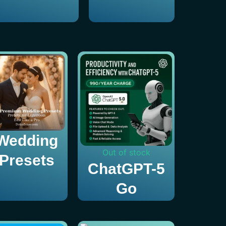
Wedding
Out of stock
Presets
ChatGPT-5
Go