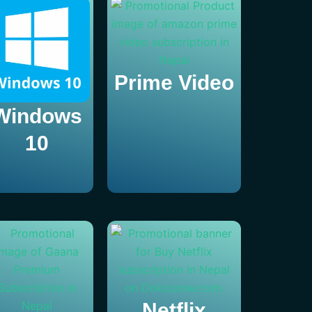
Prime Video
Windows
10
Netflix