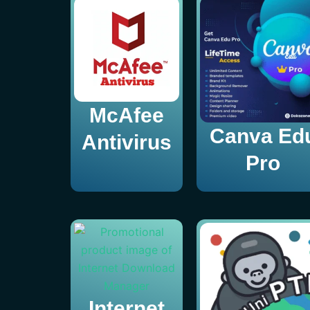
McAfee
Canva Ed
Antivirus
Pro
Internet