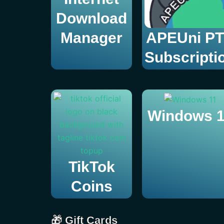
Download
Manager
APEUni P
Subscripti
Windows 1
TikTok
Coins
🎁 Gift Cards