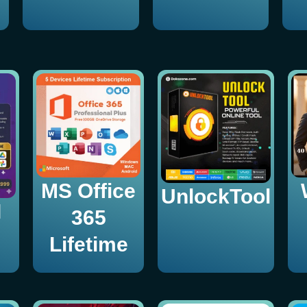
MS Office
UnlockTool
I
365
Lifetime