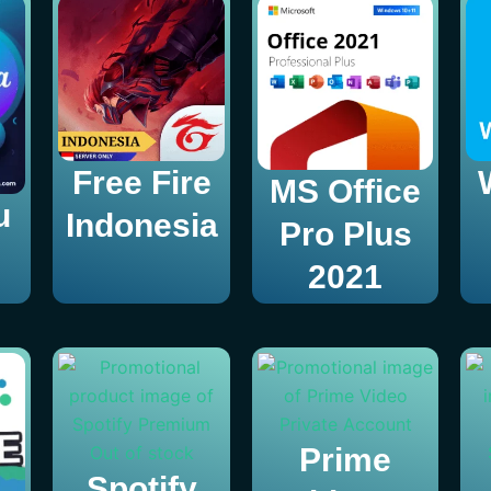
Free Fire
MS Office
u
Indonesia
Pro Plus
2021
Out of stock
Prime
Spotify