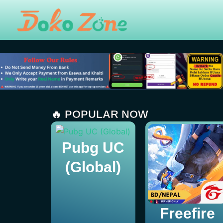
Skip
to
content
🔥 POPULAR NOW
Pubg UC
(Global)
Freefire