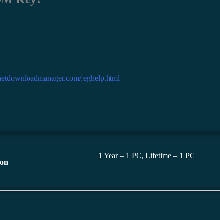
rnetdownloadmanager.com/reghelp.html
1 Year – 1 PC, Lifetime – 1 PC
ion