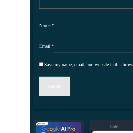
Name
*
Email
*
Save my name, email, and website in this brows
Sale!