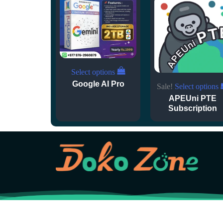
Select options
Google AI Pro
Sale!
Select options
APEUni PTE
Subscription