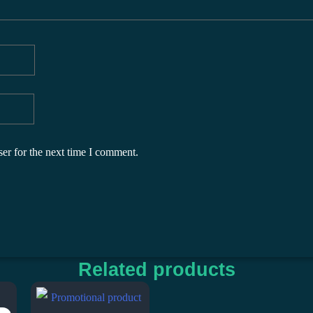
er for the next time I comment.
Related products