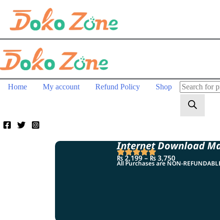
Home
My account
Refund Policy
Shop
Internet Download M
₨
2,199
–
₨
3,750
All Purchases are NON-REFUNDAB