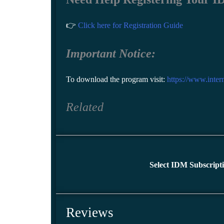
👉
Click here for Registration Guide
Important Notice:
To download the program visit:
https://www.inte
Related
Select IDM Subscript
Reviews