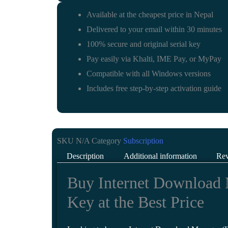
Available at the cheapest price in Nepal
Delivered to your email within 30 minutes
100% secure and original serial key
Pay easily via Khalti, IME Pay, or MyPay
Compatible with all Windows versions
Includes free step-by-step activation guide
SKU
N/A
Category
Subscription
Description
Additional information
Rev
Buy Internet Download 
Key at the Best Price