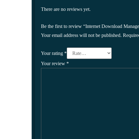
There are no reviews yet.
Be the first to review “Internet Download Manage
Your email address will not be published.
Require
Your rating
*
Your review
*