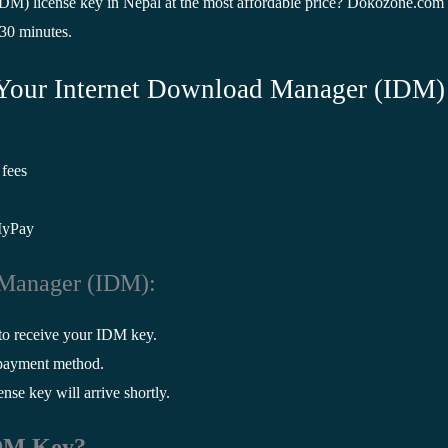
M) license key in Nepal at the most affordable price? Dokozone.com 
 30 minutes.
Your Internet Download Manager (IDM)
 fees
MyPay
 Manager (IDM):
to receive your IDM key.
 payment method.
se key will arrive shortly.
IDM Key?