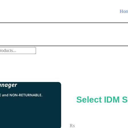
Ho
anager
LE and NON-RETURNABLE.
Select IDM S
₨