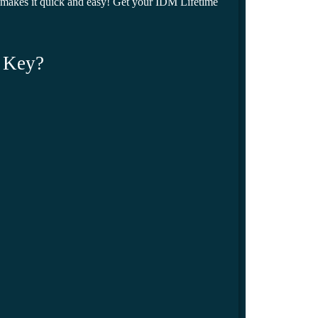
makes it quick and easy! Get your IDM Lifetime
 Key?