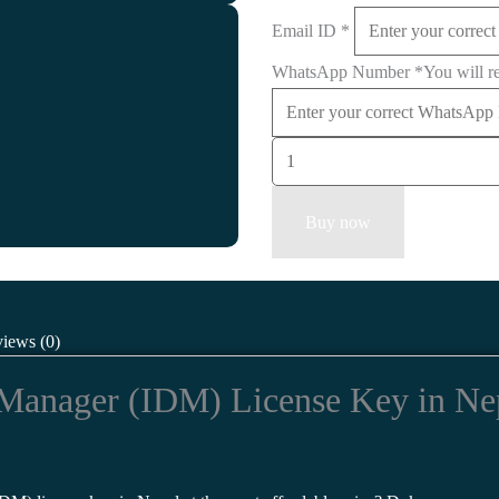
Email ID
*
WhatsApp Number
*
You will r
Buy now
iews (0)
Manager (IDM) License Key in Nepa