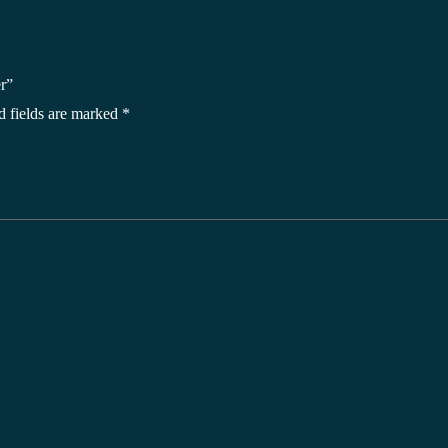
r”
d fields are marked
*