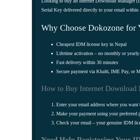
Looking to buy an Internet Download Manager (ID
Serial Key delivered directly to your email within
Why Choose Dokozone for 
Cheapest IDM license key in Nepal
Lifetime activation – no monthly or yearly
Fast delivery within 30 minutes
Secure payment via Khalti, IME Pay, or 
How to Buy Internet Download
Enter your email address where you want 
Make your payment using your preferred
Check your email – your genuine IDM licen
Need Help Registering Your 