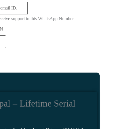
eceive support in this WhatsApp Number
l – Lifetime Serial