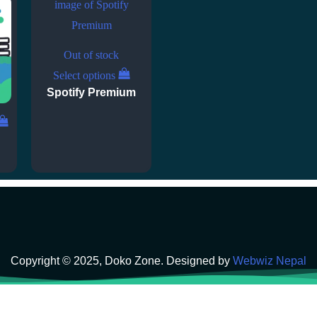
Out of stock
Select options
Spotify Premium
Copyright © 2025, Doko Zone. Designed by
Webwiz Nepal