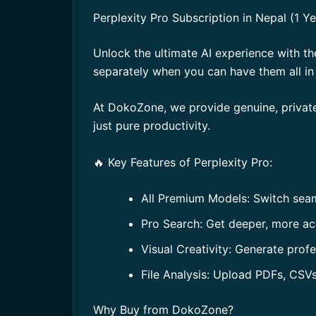
Perplexity Pro Subscription in Nepal (1 
Unlock the ultimate AI experience with t
separately when you can have them all i
At DokoZone, we provide genuine, private
just pure productivity.
🔥 Key Features of Perplexity Pro:
All Premium Models: Switch sea
Pro Search: Get deeper, more ac
Visual Creativity: Generate prof
File Analysis: Upload PDFs, CSVs
Why Buy from DokoZone?