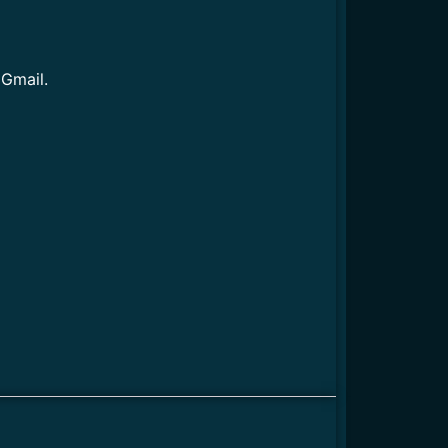
 Gmail.