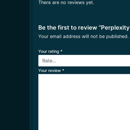
There are no reviews yet.
Be the first to review “Perplexity
Your email address will not be published.
Your rating
*
Your review
*