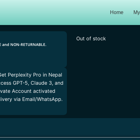
Home
My
Out of stock
LE and NON-RETURNABLE.
Get Perplexity Pro in Nepal
Access GPT-5, Claude 3, and
ivate Account activated
elivery via Email/WhatsApp.