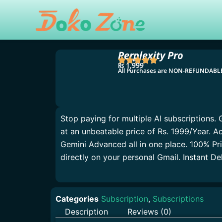
Skip
to
content
Perplexity Pro
₨
1,999
All Purchases are NON-REFUNDAB
Stop paying for multiple AI subscriptions. 
at an unbeatable price of Rs. 1999/Year. 
Gemini Advanced all in one place. 100% Pr
directly on your personal Gmail. Instant D
Categories
Subscription
,
Subscriptions
Description
Reviews (0)