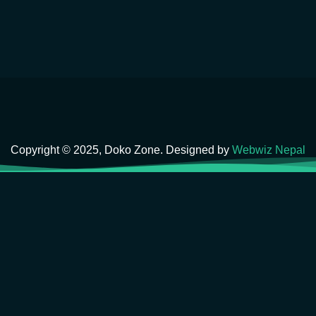
Copyright © 2025, Doko Zone. Designed by
Webwiz Nepal