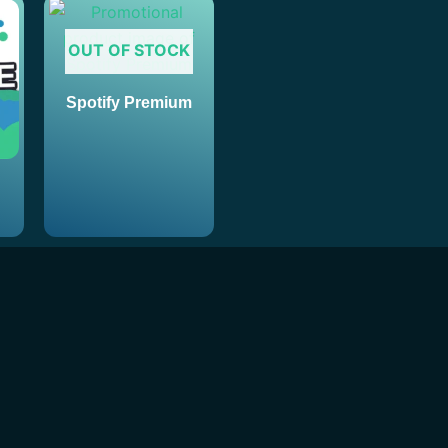
OUT OF STOCK
Spotify Premium