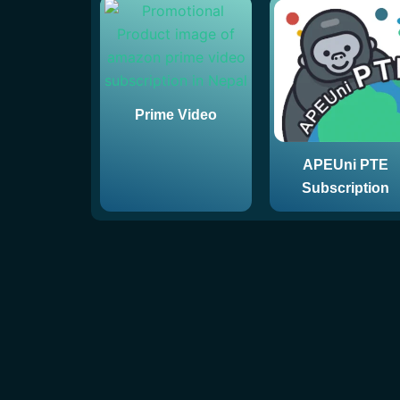
Prime Video
APEUni PTE
Subscription