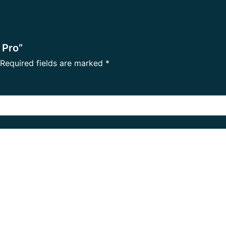
 Pro”
Required fields are marked
*