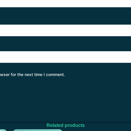
wser for the next time I comment.
Related products