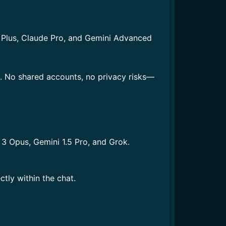
T Plus, Claude Pro, and Gemini Advanced
s. No shared accounts, no privacy risks—
3 Opus, Gemini 1.5 Pro, and Grok.
tly within the chat.