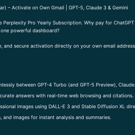
Year) – Activate on Own Gmail | GPT-5, Claude 3 & Gemini
he Perplexity Pro Yearly Subscription. Why pay for ChatGP
n one powerful dashboard?
, and secure activation directly on your own email addres
mlessly between GPT-4 Turbo (and GPT-5 Preview), Claude 
curate answers with real-time web browsing and citations.
essional images using DALL-E 3 and Stable Diffusion XL direc
, and images for instant analysis and summaries.