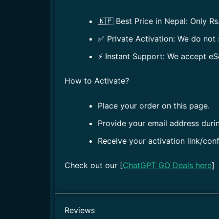
🇳🇵 Best Price in Nepal: Only Rs
✅ Private Activation: We do not 
⚡ Instant Support: We accept eS
How to Activate?
Place your order on this page.
Provide your email address duri
Receive your activation link/con
Check out our [
ChatGPT GO Deals here
]
Reviews