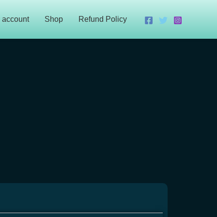
 account
Shop
Refund Policy