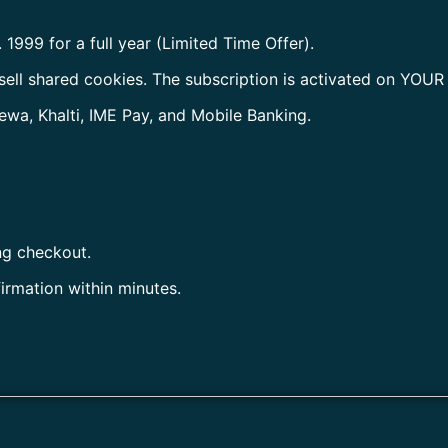
. 1999 for a full year (Limited Time Offer).
sell shared cookies. The subscription is activated on YOUR
ewa, Khalti, IME Pay, and Mobile Banking.
ng checkout.
firmation within minutes.