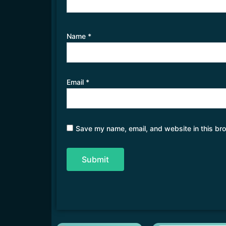
Name
*
Email
*
Save my name, email, and website in this bro