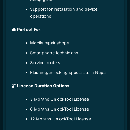
Support for installation and device
operations
💼
Perfect For:
Mobile repair shops
Smartphone technicians
Service centers
Flashing/unlocking specialists in Nepal
🔐
License Duration Options
3 Months UnlockTool License
6 Months UnlockTool License
12 Months UnlockTool License