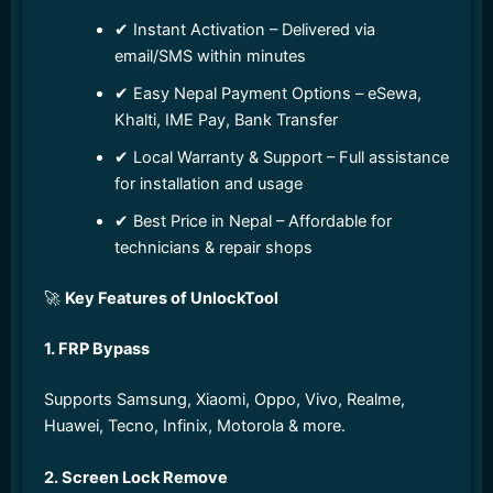
✔ Instant Activation – Delivered via
email/SMS within minutes
✔ Easy Nepal Payment Options – eSewa,
Khalti, IME Pay, Bank Transfer
✔ Local Warranty & Support – Full assistance
for installation and usage
✔ Best Price in Nepal – Affordable for
technicians & repair shops
🚀
Key Features of UnlockTool
1. FRP Bypass
Supports Samsung, Xiaomi, Oppo, Vivo, Realme,
Huawei, Tecno, Infinix, Motorola & more.
2. Screen Lock Remove