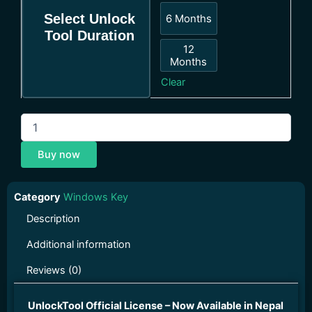
Select Unlock
6 Months
6 Months
Tool Duration
12
Months
12 Months
Clear
Buy now
Category
Windows Key
Description
Additional information
Reviews (0)
UnlockTool Official License – Now Available in Nepal