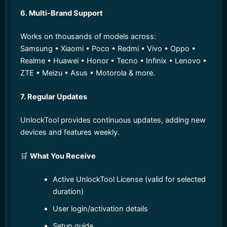
6. Multi-Brand Support
Works on thousands of models across:
Samsung • Xiaomi • Poco • Redmi • Vivo • Oppo •
Realme • Huawei • Honor • Tecno • Infinix • Lenovo •
ZTE • Meizu • Asus • Motorola & more.
7. Regular Updates
UnlockTool provides continuous updates, adding new
devices and features weekly.
🛒
What You Receive
Active UnlockTool License (valid for selected
duration)
User login/activation details
Setup guide