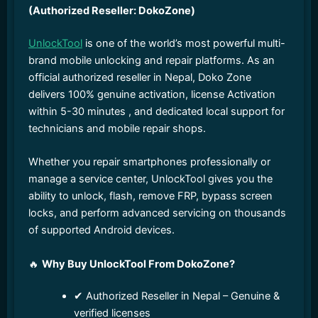
(Authorized Reseller: DokoZone)
UnlockTool
is one of the world’s most powerful multi-
brand mobile unlocking and repair platforms. As an
official authorized reseller in Nepal, Doko Zone
delivers 100% genuine activation, license Activation
within 5-30 minutes , and dedicated local support for
technicians and mobile repair shops.
Whether you repair smartphones professionally or
manage a service center, UnlockTool gives you the
ability to unlock, flash, remove FRP, bypass screen
locks, and perform advanced servicing on thousands
of supported Android devices.
🔥
Why Buy UnlockTool From DokoZone?
✔ Authorized Reseller in Nepal – Genuine &
verified licenses