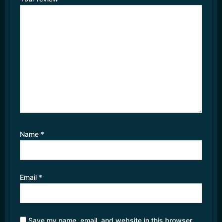
Name
*
Email
*
Save my name, email, and website in this browser