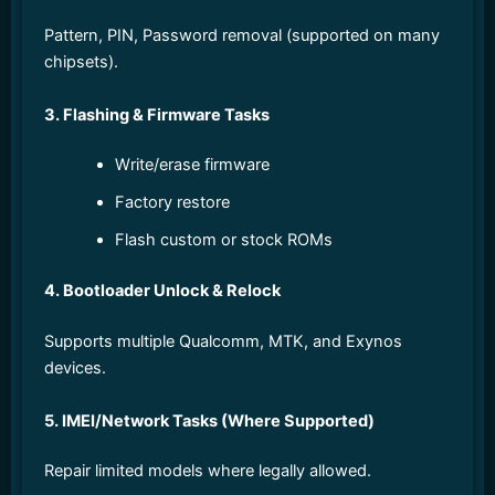
Pattern, PIN, Password removal (supported on many
chipsets).
3. Flashing & Firmware Tasks
Write/erase firmware
Factory restore
Flash custom or stock ROMs
4. Bootloader Unlock & Relock
Supports multiple Qualcomm, MTK, and Exynos
devices.
5. IMEI/Network Tasks (Where Supported)
Repair limited models where legally allowed.