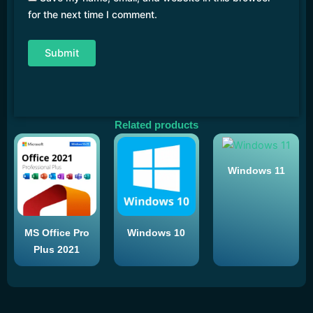
for the next time I comment.
Related products
Windows 11
MS Office Pro
Windows 10
Plus 2021