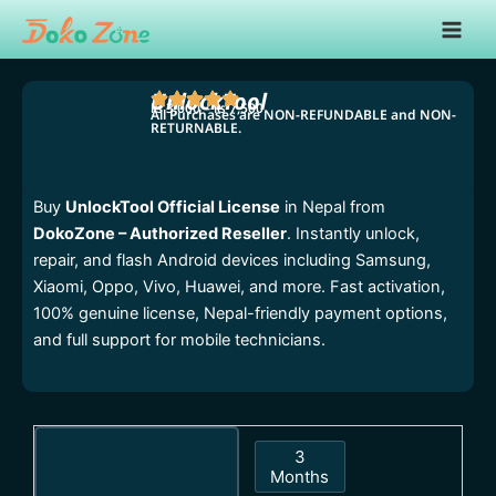
Skip
Main
to
Men
content
UnlockTool
₨
3,000
–
₨
7,500
All Purchases are NON-REFUNDABLE and NON-
RETURNABLE.
Price
range:
₨ 3,000
Buy
UnlockTool Official License
in Nepal from
through
DokoZone – Authorized Reseller
. Instantly unlock,
₨ 7,500
repair, and flash Android devices including Samsung,
Xiaomi, Oppo, Vivo, Huawei, and more. Fast activation,
100% genuine license, Nepal-friendly payment options,
and full support for mobile technicians.
UnlockTool
3
quantity
Months
3 Months