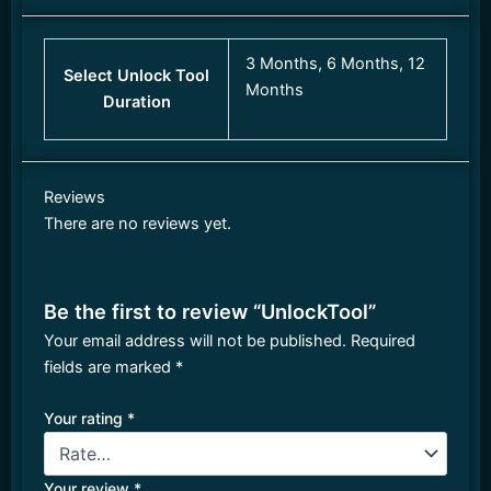
3 Months, 6 Months, 12
Select Unlock Tool
Months
Duration
Reviews
There are no reviews yet.
Be the first to review “UnlockTool”
Your email address will not be published.
Required
fields are marked
*
Your rating
*
Your review
*