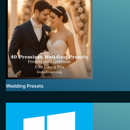
Wedding Presets