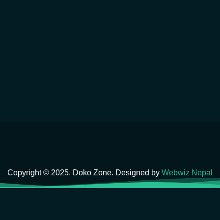
Copyright © 2025, Doko Zone. Designed by
Webwiz Nepal