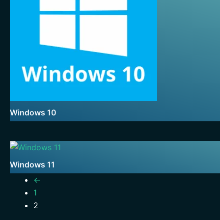
Windows 10
Windows 11
←
1
2